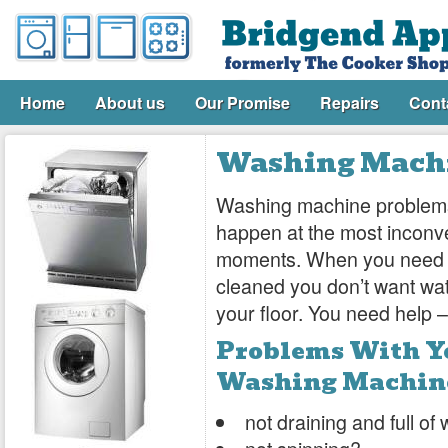
Home
About us
Our Promise
Repairs
Cont
Washing Machi
Washing machine problem
happen at the most inconv
moments. When you need 
cleaned you don’t want wat
your floor. You need help – 
Problems With Y
Washing Machin
not draining and full of