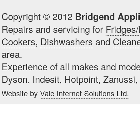
Copyright © 2012
Bridgend Appl
Repairs and servicing for
Fridges/
Cookers
,
Dishwashers
and
Clean
area.
Experience of all makes and mode
Dyson, Indesit, Hotpoint, Zanuss
Website by
Vale Internet Solutions Ltd.