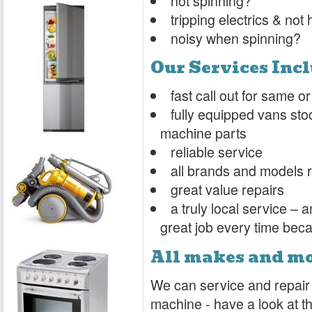
not spinning?
tripping electrics & not
noisy when spinning?
Our Services Inc
fast call out for same 
fully equipped vans sto
machine parts
reliable service
all brands and models 
great value repairs
a truly local service –
great job every time bec
All makes and m
We can service and repair
machine - have a look at the