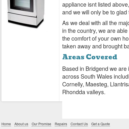
appliance isnt listed above,
and we will only be to glad 
As we deal with all the ma
in the country, we are abl
the comfort of your own hom
taken away and brought b
Areas Covered
Based in Bridgend we are i
across South Wales includin
Cornelly, Maesteg, Llantr
Rhondda valleys.
Home
About us
Our Promise
Repairs
Contact Us
Get a Quote